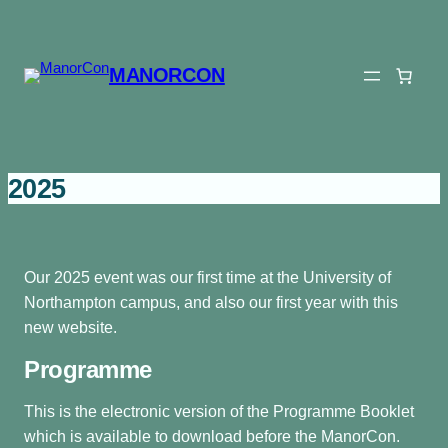
Skip
to
content
MANORCON
2025
Our 2025 event was our first time at the University of
Northampton campus, and also our first year with this
new website.
Programme
This is the electronic version of the Programme Booklet
which is available to download before the ManorCon.