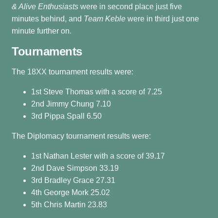
& Alive Enthusiasts
were in second place just five
minutes behind, and
Team Keble
were in third just one
minute further on.
Tournaments
The 18XX tournament results were:
1st Steve Thomas with a score of 7.25
2nd Jimmy Chung 7.10
3rd Pippa Spall 6.50
The Diplomacy tournament results were:
1st Nathan Lester with a score of 39.17
2nd Dave Simpson 33.19
3rd Bradley Grace 27.31
4th George Mork 25.02
5th Chris Martin 23.83