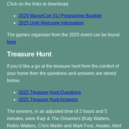
Click on the links to download.
2025 ManorCon XLI Programme Booklet
2025 UoN Welcome Information
The games organiser from the 2025 event can be found
here
.
Treasure Hunt
If you’d like a go at the treasure hunt from the comfort of
your home then the questions and answers are stored
below.
2025 Treasure Hunt Questions
2025 Treasure Hunt Answers
The winners, in an adjusted time of 2 hours and 5
minutes, were
Katy & The Dreamers
(Katy Walters,
Robin Walters, Chris Martin and Mark Fox).
Awake, Alert