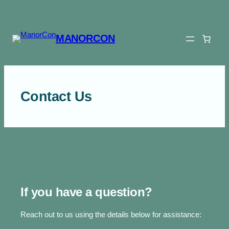
Skip
to
content
MANORCON
Contact Us
If you have a question?
Reach out to us using the details below for assistance: