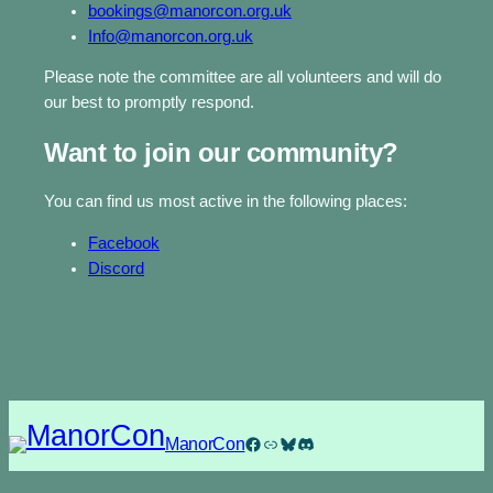
bookings@manorcon.org.uk
Info@manorcon.org.uk
Please note the committee are all volunteers and will do
our best to promptly respond.
Want to join our community?
You can find us most active in the following places:
Facebook
Discord
Facebook
Link
Bluesky
Discord
ManorCon