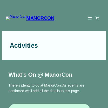
Skip
to
content
MANORCON
Activities
What’s On @ ManorCon
There’s plenty to do at ManorCon. As events are
confirmed we’ll add all the details to this page.