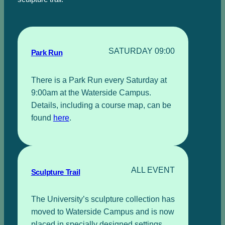
SATURDAY 09:00
Park Run
There is a Park Run every Saturday at
9:00am at the Waterside Campus.
Details, including a course map, can be
found
here
.
ALL EVENT
Sculpture Trail
The University’s sculpture collection has
moved to Waterside Campus and is now
placed in specially designed settings