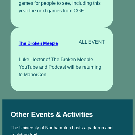
games for people to see, including this
year the next games from CGE.
ALL EVENT
The Broken Meeple
Luke Hector of The Broken Meeple
YouTube and Podcast will be returning
to ManorCon.
Other Events & Activities
The University of Northampton hosts a park run and
sculpture trail.