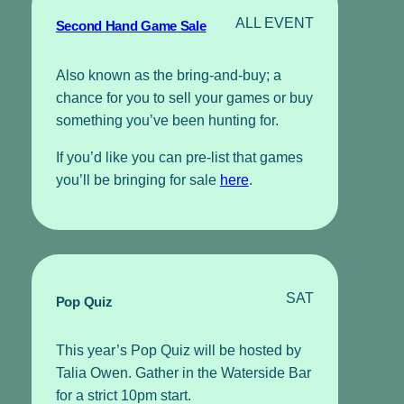
ALL EVENT
Second Hand Game Sale
Also known as the bring-and-buy; a
chance for you to sell your games or buy
something you’ve been hunting for.
If you’d like you can pre-list that games
you’ll be bringing for sale
here
.
SAT
Pop Quiz
This year’s Pop Quiz will be hosted by
Talia Owen. Gather in the Waterside Bar
for a strict 10pm start.