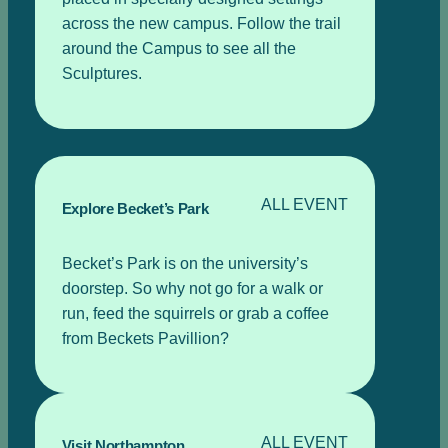
across the new campus. Follow the trail
around the Campus to see all the
Sculptures.
ALL EVENT
Explore Becket’s Park
Becket’s Park is on the university’s
doorstep. So why not go for a walk or
run, feed the squirrels or grab a coffee
from Beckets Pavillion?
ALL EVENT
Visit Northampton