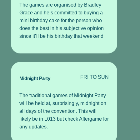
The games are organised by Bradley
Grace and he’s committed to buying a
mini birthday cake for the person who
does the best in his subjective opinion
since it’ll be his birthday that weekend
FRI TO SUN
Midnight Party
The traditional games of Midnight Party
will be held at, surprisingly, midnight on
all days of the convention. This will
likely be in L013 but check Aftergame for
any updates.