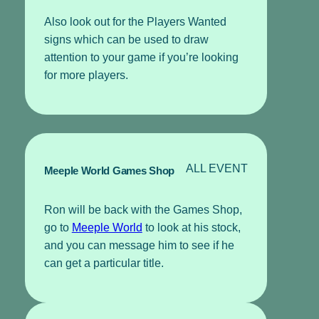
Also look out for the Players Wanted
signs which can be used to draw
attention to your game if you’re looking
for more players.
ALL EVENT
Meeple World Games Shop
Ron will be back with the Games Shop,
go to
Meeple World
to look at his stock,
and you can message him to see if he
can get a particular title.