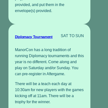
provided, and put them in the
envelope(s) provided.
SAT TO SUN
Diplomacy Tournament
ManorCon has a long tradition of
running Diplomacy tournaments and this
year is no different. Come along and
play on Saturday and/or Sunday. You
can pre-register in Aftergame.
There will be a teach each day at
10:30am for new players with the games
kicking off at 11am. There will be a
trophy for the winner.