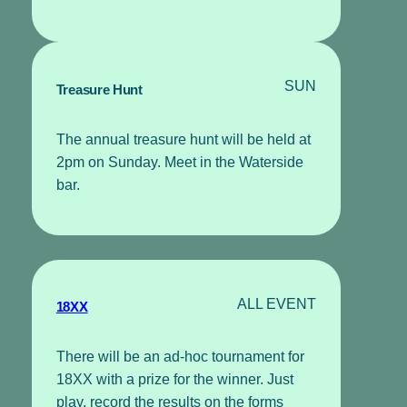
SUN
Treasure Hunt
The annual treasure hunt will be held at
2pm on Sunday. Meet in the Waterside
bar.
ALL EVENT
18XX
There will be an ad-hoc tournament for
18XX with a prize for the winner. Just
play, record the results on the forms