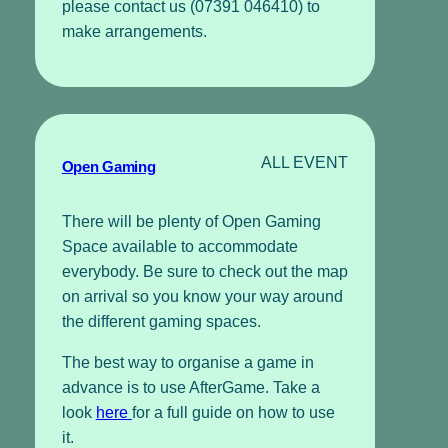
please contact us (07391 046410) to
make arrangements.
ALL EVENT
Open Gaming
There will be plenty of Open Gaming
Space available to accommodate
everybody. Be sure to check out the map
on arrival so you know your way around
the different gaming spaces.
The best way to organise a game in
advance is to use AfterGame. Take a
look
here
for a full guide on how to use
it.