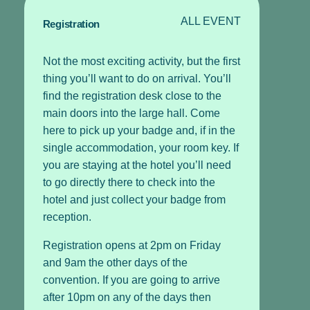
ALL EVENT
Registration
Not the most exciting activity, but the first
thing you’ll want to do on arrival. You’ll
find the registration desk close to the
main doors into the large hall. Come
here to pick up your badge and, if in the
single accommodation, your room key. If
you are staying at the hotel you’ll need
to go directly there to check into the
hotel and just collect your badge from
reception.
Registration opens at 2pm on Friday
and 9am the other days of the
convention. If you are going to arrive
after 10pm on any of the days then