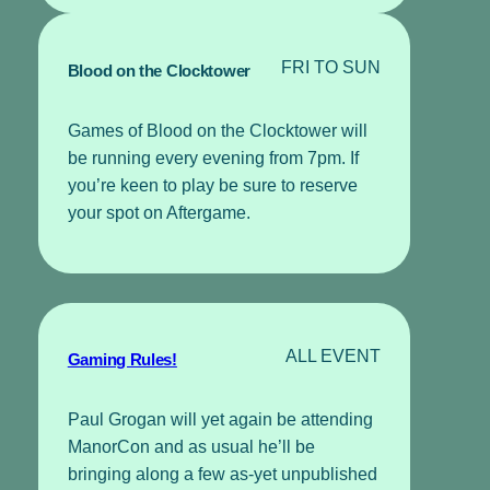
FRI TO SUN
Blood on the Clocktower
Games of Blood on the Clocktower will
be running every evening from 7pm. If
you’re keen to play be sure to reserve
your spot on Aftergame.
ALL EVENT
Gaming Rules!
Paul Grogan will yet again be attending
ManorCon and as usual he’ll be
bringing along a few as-yet unpublished